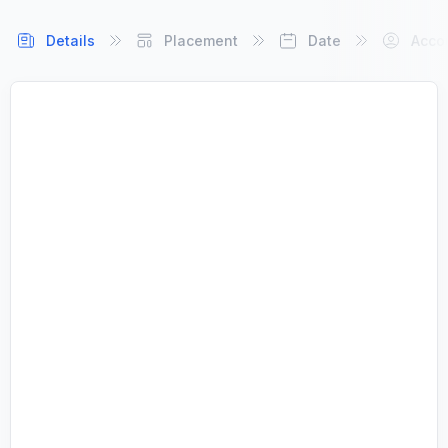
Details
Placement
Date
Acco